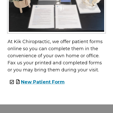
At Kik Chiropractic, we offer patient forms
online so you can complete them in the
convenience of your own home or office.
Fax us your printed and completed forms
or you may bring them during your visit.
New Patient Form