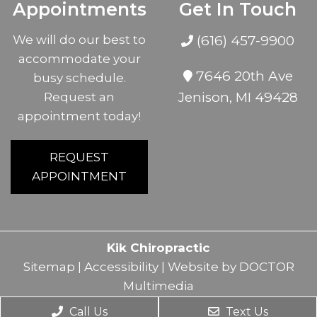
Appointments
Get In Touch
We will do our best to
(616) 457-9900
accommodate your
7646 20th Ave
busy schedule.
Jenison, MI 49428
Request an
appointment today!
REQUEST
APPOINTMENT
Kik Chiropractic
Sitemap
|
Accessibility
|
Website by DOCTOR
Multimedia
Call Us
Text Us