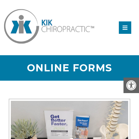
ONLINE FORMS