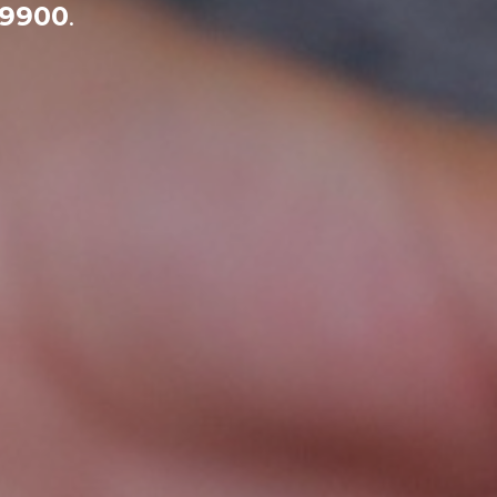
-9900
.