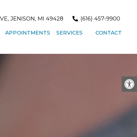
/
VE, JENISON, MI 49428
(616) 457-9900
APPOINTMENTS
SERVICES
CONTACT