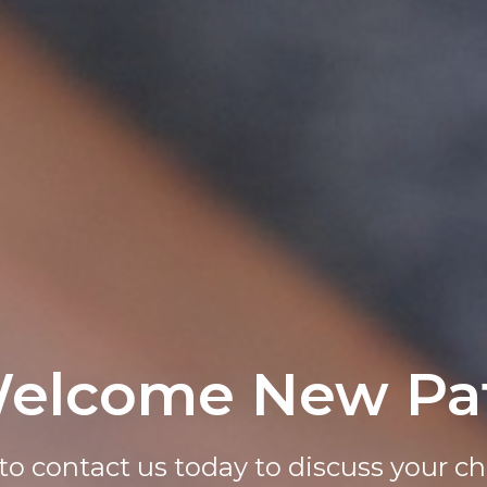
elcome New Pat
 An Appointmen
to contact us today to discuss your chi
d easily request your appointment on