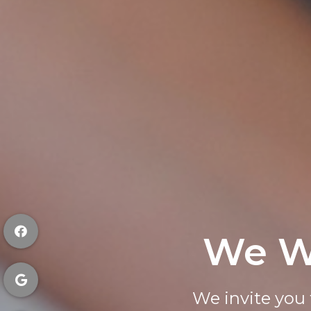
We W
Request
We invite you 
Quickly an