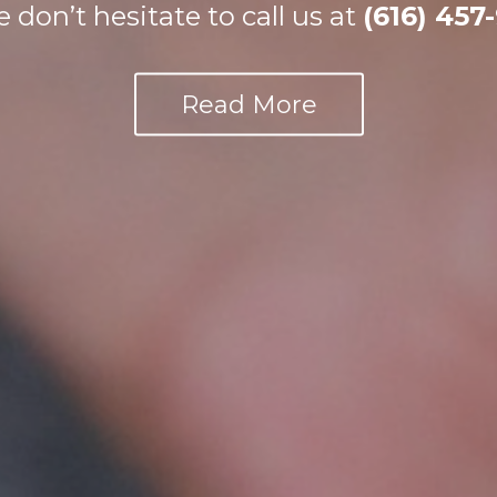
e don’t hesitate to call us at
(616) 457
Request Appointment
Read More