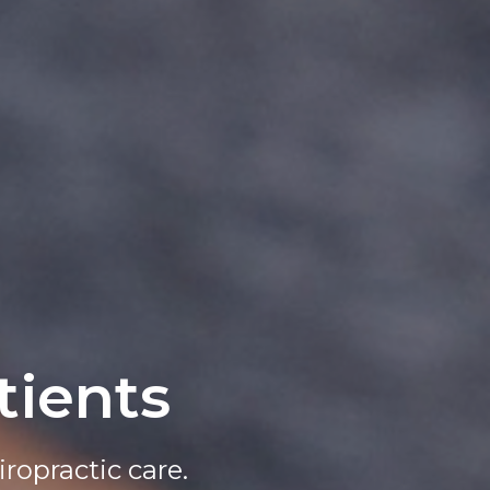
ients
t Today!
ropractic care.
line today.