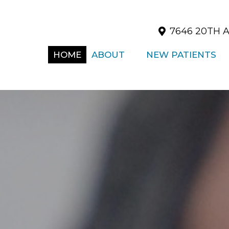
7646 20TH A
HOME
ABOUT
NEW PATIENTS