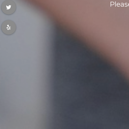
Pleas